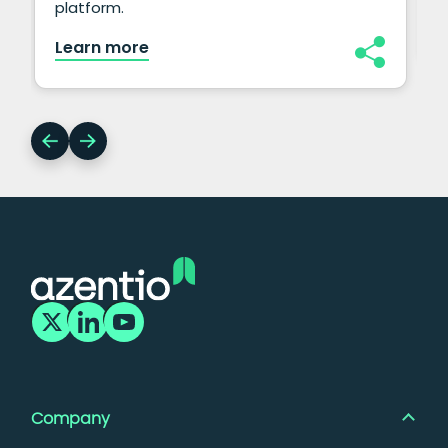
platform.
Learn more
Company