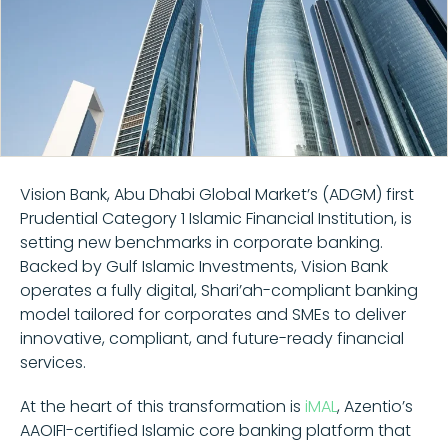
Vision Bank, Abu Dhabi Global Market’s (ADGM) first
Prudential Category 1 Islamic Financial Institution, is
setting new benchmarks in corporate banking.
Backed by Gulf Islamic Investments, Vision Bank
operates a fully digital, Shari’ah-compliant banking
model tailored for corporates and SMEs to deliver
innovative, compliant, and future-ready financial
services.
At the heart of this transformation is
iMAL
, Azentio’s
AAOIFI-certified Islamic core banking platform that