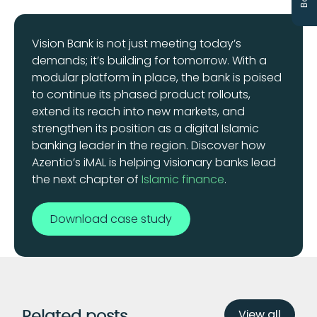
Vision Bank is not just meeting today’s
demands; it’s building for tomorrow. With a
modular platform in place, the bank is poised
to continue its phased product rollouts,
extend its reach into new markets, and
strengthen its position as a digital Islamic
banking leader in the region. Discover how
Azentio’s iMAL is helping visionary banks lead
the next chapter of
Islamic finance
.
Download case study
View all
Related posts