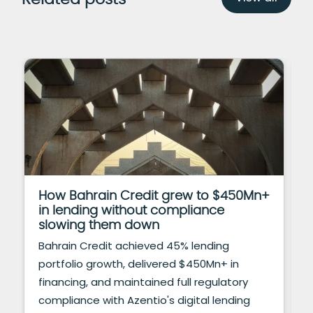
How Bahrain Credit grew to $450Mn+
in lending without compliance
slowing them down
Bahrain Credit achieved 45% lending
portfolio growth, delivered $450Mn+ in
financing, and maintained full regulatory
compliance with Azentio's digital lending