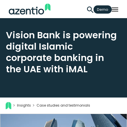
Demo
Vision Bank is powering
digital Islamic
corporate banking in
the UAE with iMAL
Insights
Case studies and testimonials