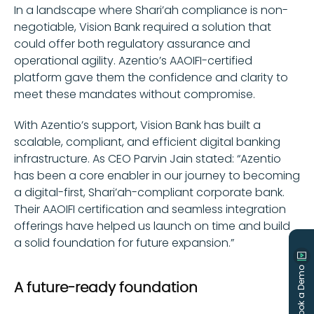
In a landscape where Shari’ah compliance is non-
negotiable, Vision Bank required a solution that
could offer both regulatory assurance and
operational agility. Azentio’s AAOIFI-certified
platform gave them the confidence and clarity to
meet these mandates without compromise.
With Azentio’s support, Vision Bank has built a
scalable, compliant, and efficient digital banking
infrastructure. As CEO Parvin Jain stated: “Azentio
has been a core enabler in our journey to becoming
a digital-first, Shari’ah-compliant corporate bank.
Their AAOIFI certification and seamless integration
offerings have helped us launch on time and build
a solid foundation for future expansion.”
Book a Demo
A future-ready foundation