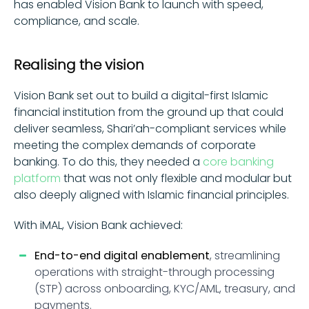
has enabled Vision Bank to launch with speed,
compliance, and scale.
Realising the vision
Vision Bank set out to build a digital-first Islamic
financial institution from the ground up that could
deliver seamless, Shari’ah-compliant services while
meeting the complex demands of corporate
banking. To do this, they needed a
core banking
platform
that was not only flexible and modular but
also deeply aligned with Islamic financial principles.
With iMAL, Vision Bank achieved:
End-to-end digital enablement
, streamlining
operations with straight-through processing
(STP) across onboarding, KYC/AML, treasury, and
payments.