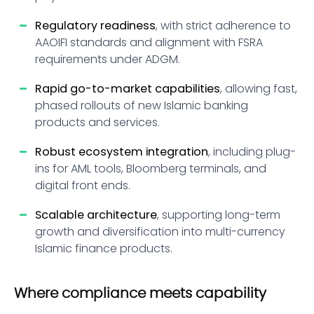
Regulatory readiness
, with strict adherence to
AAOIFI standards and alignment with FSRA
requirements under ADGM.
Rapid go-to-market capabilities
, allowing fast,
phased rollouts of new Islamic banking
products and services.
Robust ecosystem integration
, including plug-
ins for AML tools, Bloomberg terminals, and
digital front ends.
Scalable architecture
, supporting long-term
growth and diversification into multi-currency
Islamic finance products.
Where compliance meets capability