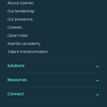
About Azentio
Our leadership
Our presence
Careers
Open roles
Azentio academy
Talent transformation
Solutions
Banking
Resources
iMAL islamic banking
Insights
Digital
Connect
Thought leadership
Lending
Events & webinars
Factoring & SCF
Support