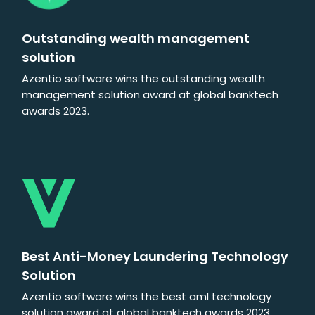
Outstanding wealth management
solution
Azentio software wins the outstanding wealth
management solution award at global banktech
awards 2023.
Best Anti-Money Laundering Technology
Solution
Azentio software wins the best aml technology
solution award at global banktech awards 2023.