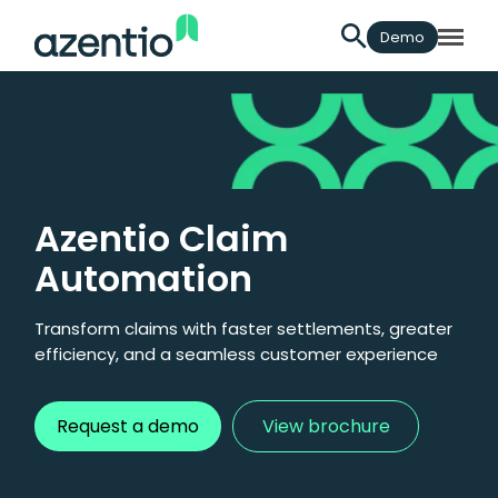
Demo
Azentio Claim
Automation
Transform claims with faster settlements, greater
efficiency, and a seamless customer experience
Request a demo
View brochure