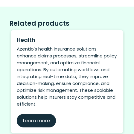
Related products
Health
Azentio's health insurance solutions
enhance claims processes, streamline policy
management, and optimize financial
operations. By automating workflows and
integrating real-time data, they improve
decision-making, ensure compliance, and
optimize risk management. These scalable
solutions help insurers stay competitive and
efficient.
Learn more