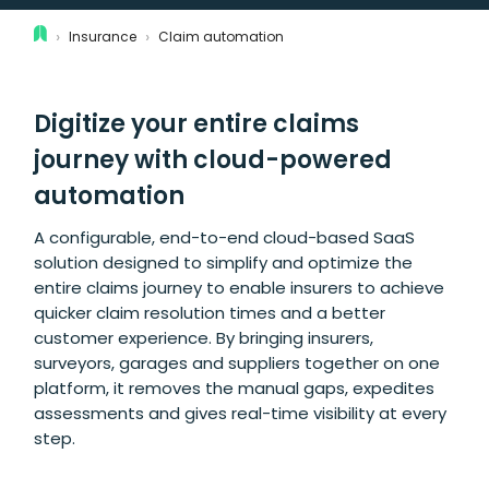
›
›
Insurance
Claim automation
Digitize your entire claims
journey with cloud-powered
automation
A configurable, end-to-end cloud-based SaaS
solution designed to simplify and optimize the
entire claims journey to enable insurers to achieve
quicker claim resolution times and a better
customer experience. By bringing insurers,
surveyors, garages and suppliers together on one
platform, it removes the manual gaps, expedites
assessments and gives real-time visibility at every
step.