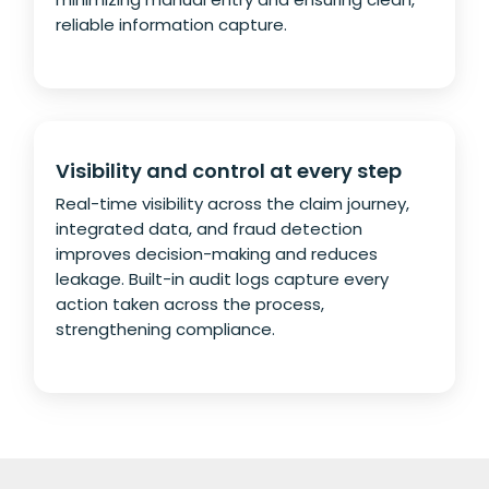
reliable information capture.
Visibility and control at every step
Real-time visibility across the claim journey,
integrated data, and fraud detection
improves decision-making and reduces
leakage. Built-in audit logs capture every
action taken across the process,
strengthening compliance.