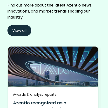
Find out more about the latest Azentio news,
innovations, and market trends shaping our
industry.
View all
Awards & analyst reports
Azentio recognized as a