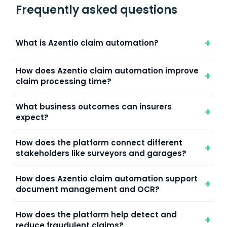
Frequently asked questions
+
What is Azentio claim automation?
How does Azentio claim automation improve
+
claim processing time?
What business outcomes can insurers
+
expect?
How does the platform connect different
+
stakeholders like surveyors and garages?
How does Azentio claim automation support
+
document management and OCR?
How does the platform help detect and
+
reduce fraudulent claims?