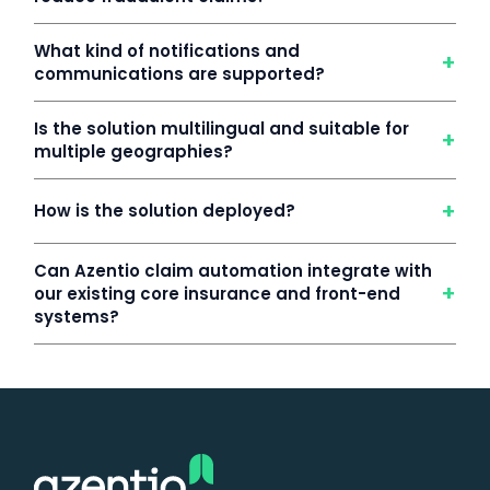
What kind of notifications and
+
communications are supported?
Is the solution multilingual and suitable for
+
multiple geographies?
+
How is the solution deployed?
Can Azentio claim automation integrate with
+
our existing core insurance and front-end
systems?