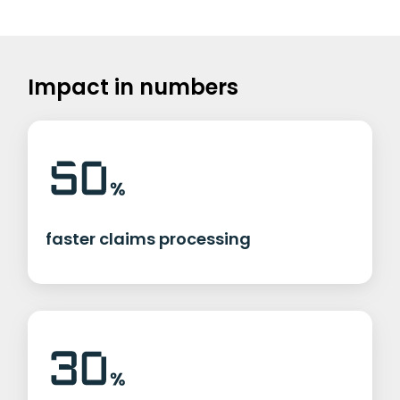
Impact in numbers
faster claims processing