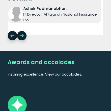
Ashok Padmanabhan
IT Director, Al Fujairah National Insurance
Co.
Awards and accolades
Inspiring excellence. View our accolades.