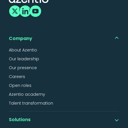
Company
About Azentio
Our leadership
Our presence
Careers
Open roles
Azentio academy
Talent transformation
Solutions