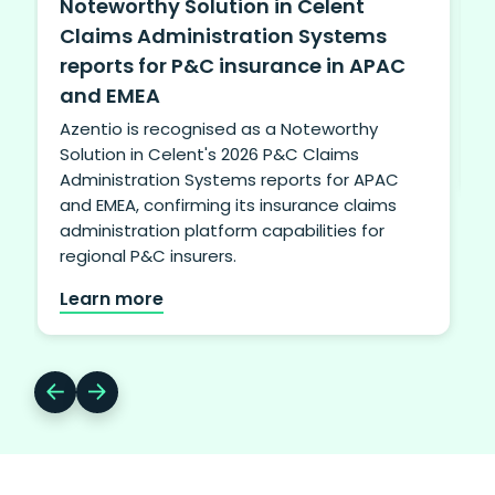
Noteworthy Solution in Celent
Claims Administration Systems
A
reports for P&C insurance in APAC
u
f
and EMEA
Azentio is recognised as a Noteworthy
t
Solution in Celent's 2026 P&C Claims
Administration Systems reports for APAC
and EMEA, confirming its insurance claims
administration platform capabilities for
regional P&C insurers.
Learn more