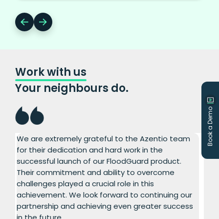
Work with us
Your neighbours do.
Book a Demo
We are extremely grateful to the Azentio team
I a
for their dedication and hard work in the
exc
ct.
successful launch of our FloodGuard product.
ins
ong
Their commitment and ability to overcome
rig
challenges played a crucial role in this
hav
achievement. We look forward to continuing our
con
partnership and achieving even greater success
com
in the future.
sof