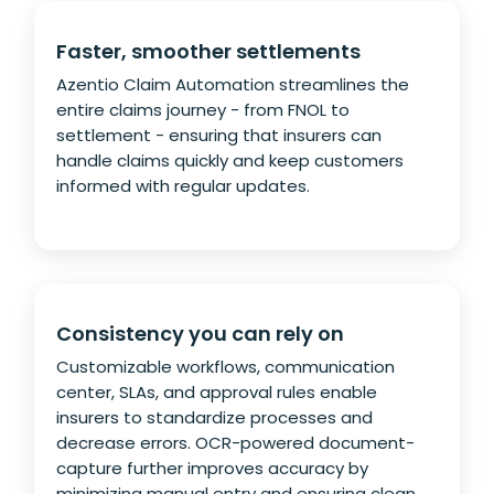
Faster, smoother settlements
Azentio Claim Automation streamlines the
entire claims journey - from FNOL to
settlement - ensuring that insurers can
handle claims quickly and keep customers
informed with regular updates.
Consistency you can rely on
Customizable workflows, communication
center, SLAs, and approval rules enable
insurers to standardize processes and
decrease errors. OCR-powered document-
capture further improves accuracy by
minimizing manual entry and ensuring clean,