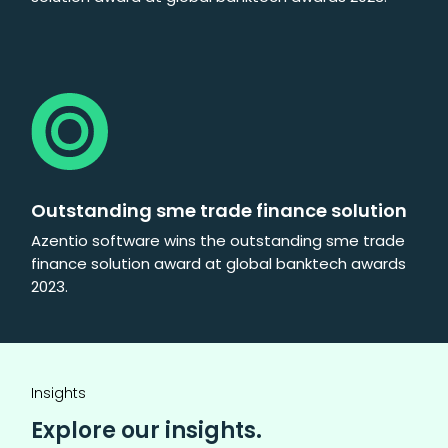
Outstanding sme trade finance solution
Azentio software wins the outstanding sme trade
finance solution award at global banktech awards
2023.
Insights
Explore our insights.