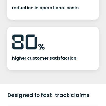
reduction in operational costs
higher customer satisfaction
Designed to fast-track claims