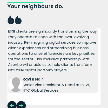
Your neighbours do.
BFSI clients are significantly transforming the way
Aze
ed
they operate to cope with the ever-evolving
com
d
industry. Re-imagining digital services to improve
dri
client experiences and streamlining business
Inf
operations to drive efficiencies are key priorities
ser
for the sector. This exclusive partnership with
The
Azentio will enable us to help clients transform
exp
into truly digital platform players.
Aze
tim
Ravi R Nair
Senior Vice President & Head of ROW,
HTC Global Services