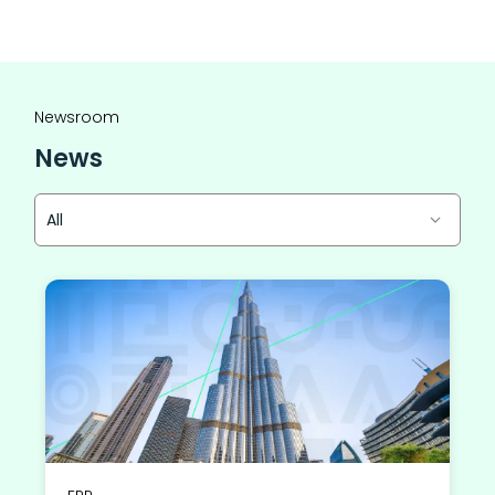
Newsroom
News