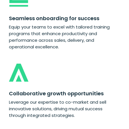
Seamless onboarding for success
Equip your teams to excel with tailored training
programs that enhance productivity and
performance across sales, delivery, and
operational excellence.
Collaborative growth opportunities
Leverage our expertise to co-market and sell
innovative solutions, driving mutual success
through integrated strategies.