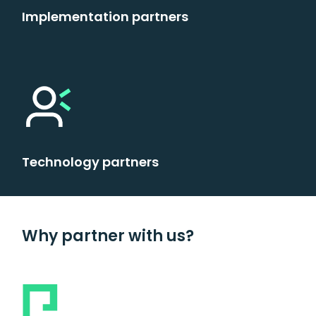
Implementation partners
Technology partners
Why partner with us?