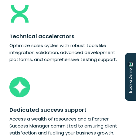
Technical accelerators
Optimize sales cycles with robust tools like
integration validation, advanced development
platforms, and comprehensive testing support.
Book a Demo
Dedicated success support
Access a wealth of resources and a Partner
Success Manager committed to ensuring client
satisfaction and fuelling your business growth.