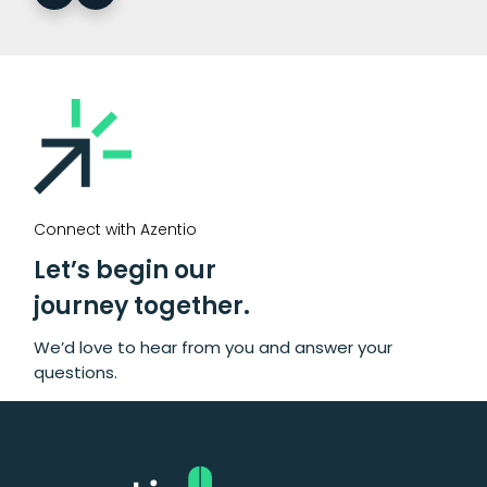
Connect with Azentio
Let’s begin our
journey together.
We’d love to hear from you and answer your
questions.