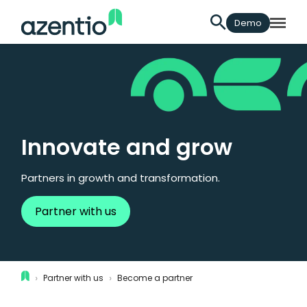
Demo
Innovate and grow
Partners in growth and transformation.
Partner with us
›
›
Partner with us
Become a partner