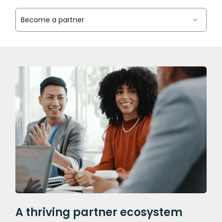
A thriving partner ecosystem