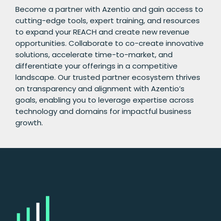
Become a partner with Azentio and gain access to
cutting-edge tools, expert training, and resources
to expand your REACH and create new revenue
opportunities. Collaborate to co-create innovative
solutions, accelerate time-to-market, and
differentiate your offerings in a competitive
landscape. Our trusted partner ecosystem thrives
on transparency and alignment with Azentio’s
goals, enabling you to leverage expertise across
technology and domains for impactful business
growth.