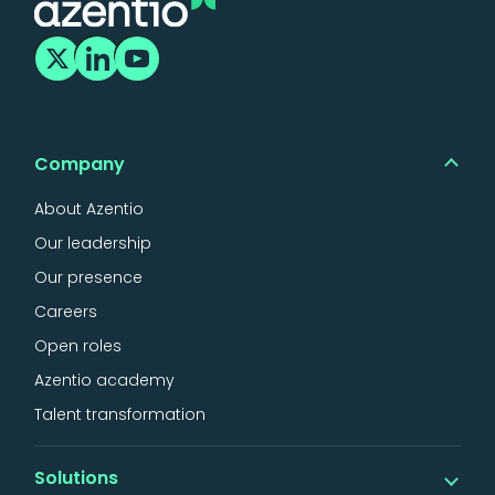
Company
About Azentio
Our leadership
Our presence
Careers
Open roles
Azentio academy
Talent transformation
Solutions