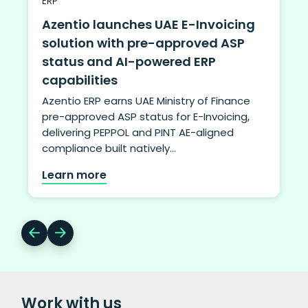
ERP
Azentio launches UAE E-Invoicing
solution with pre-approved ASP
status and AI-powered ERP
capabilities
Azentio ERP earns UAE Ministry of Finance
pre-approved ASP status for E-Invoicing,
delivering PEPPOL and PINT AE-aligned
compliance built natively…
Learn more
Work with us