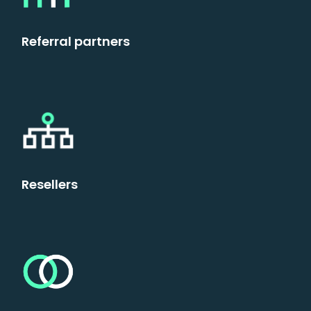
Referral partners
Resellers