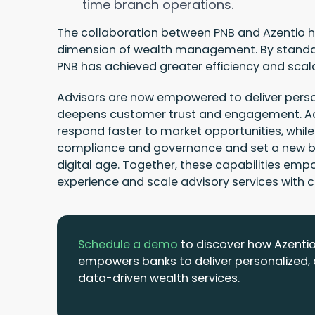
time branch operations.
The collaboration between PNB and Azentio h
dimension of wealth management. By standa
PNB has achieved greater efficiency and scala
Advisors are now empowered to deliver person
deepens customer trust and engagement. Ac
respond faster to market opportunities, whi
compliance and governance and set a new be
digital age. Together, these capabilities em
experience and scale advisory services with 
Schedule a demo
to discover how Azenti
empowers banks to deliver personalized,
data-driven wealth services.