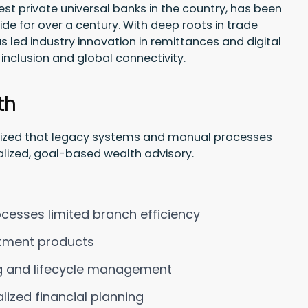
est private universal banks in the country, has been
wide for over a century. With deep roots in trade
 led industry innovation in remittances and digital
inclusion and global connectivity.
th
gnized that legacy systems and manual processes
nalized, goal-based wealth advisory.
esses limited branch efficiency
stment products
ng and lifecycle management
lized financial planning