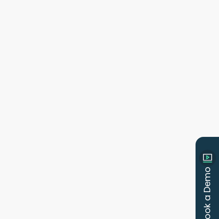
Book a Demo