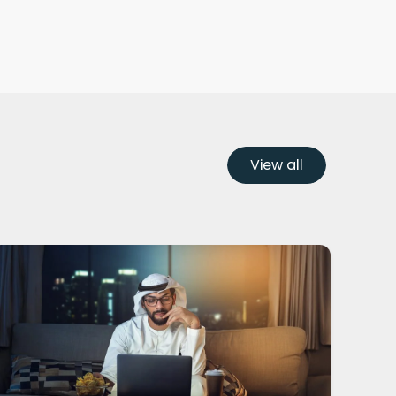
View all