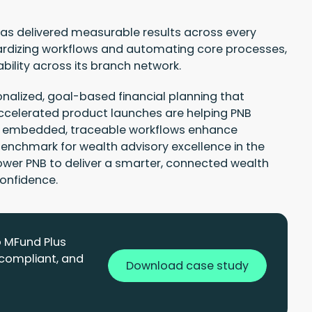
as delivered measurable results across every
rdizing workflows and automating core processes,
bility across its branch network.
alized, goal-based financial planning that
celerated product launches are helping PNB
le embedded, traceable workflows enhance
nchmark for wealth advisory excellence in the
power PNB to deliver a smarter, connected wealth
confidence.
o MFund Plus
 compliant, and
Download case study