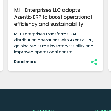
M.H. Enterprises LLC adopts
Azentio ERP to boost operational
efficiency and sustainability
M.H. Enterprises transforms UAE
distribution operations with Azentio ERP,
gaining real-time inventory visibility and
improved operational control.
Read more
SOLUTIONS
RESOUR