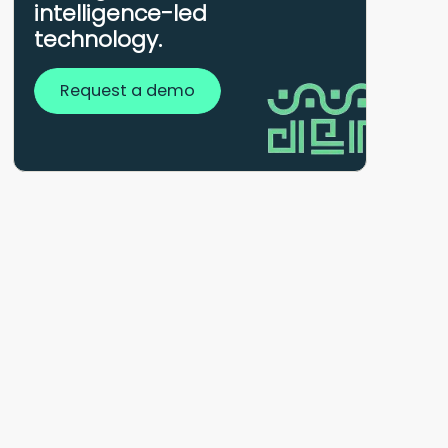
intelligence-led
technology.
Request a demo