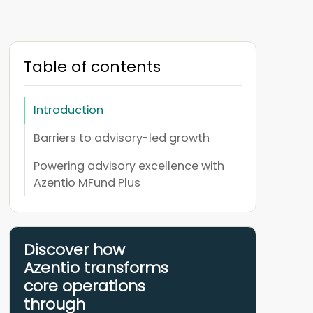
Table of contents
Introduction
Barriers to advisory-led growth
Powering advisory excellence with
Azentio MFund Plus
Discover how
Azentio transforms
core operations
through