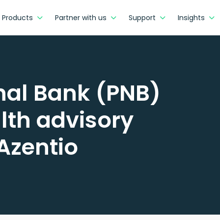
Products
Partner with us
Support
Insights
onal Bank (PNB)
lth advisory
Azentio