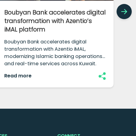
Boubyan Bank accelerates digital
Ho
transformation with Azentio’s
co
iMAL platform
Ind
com
Boubyan Bank accelerates digital
red
transformation with Azentio iMAL,
fut
modernizing Islamic banking operations
fra
and real-time services across Kuwait.
Read more
Re
CES
CONNECT