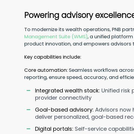
Powering advisory excellenc
To modernize its wealth operations, PNB par
Management Suite (WMS)
, a unified platfo
product innovation, and empowers advisors 
Key capabilities include:
Core automation:
Seamless workflows acros
reporting, ensure speed, accuracy, and efficie
Integrated wealth stack:
Unified risk
provider connectivity
Goal-based advisory:
Advisors now h
deliver personalized, goal-based r
Digital portals:
Self-service capabili