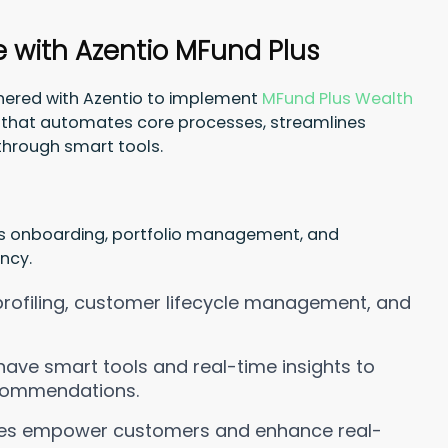
e with Azentio MFund Plus
tnered with Azentio to implement
MFund Plus Wealth
rm that automates core processes, streamlines
through smart tools.
s onboarding, portfolio management, and
ncy.
 profiling, customer lifecycle management, and
ave smart tools and real-time insights to
ecommendations.
ties empower customers and enhance real-