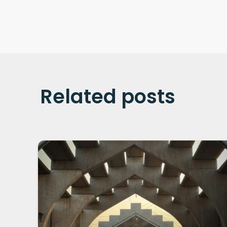
Related posts