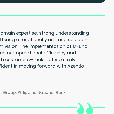
domain expertise, strong understanding
ffering a functionally rich and scalable
rm vision. The implementation of MFund
ed our operational efficiency and
h customers—making this a truly
fident in moving forward with Azentio
roup, Philippine National Bank