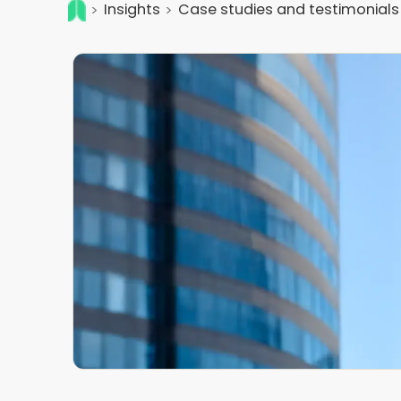
Insights
Case studies and testimonials