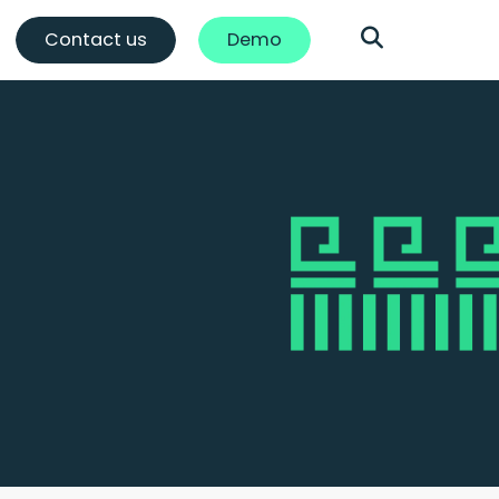
Contact us
Demo