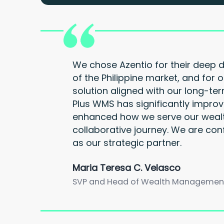
We chose Azentio for their deep 
of the Philippine market, and for o
solution aligned with our long-te
Plus WMS has significantly improv
enhanced how we serve our wealt
collaborative journey. We are con
as our strategic partner.
Maria Teresa C. Velasco
SVP and Head of Wealth Management G