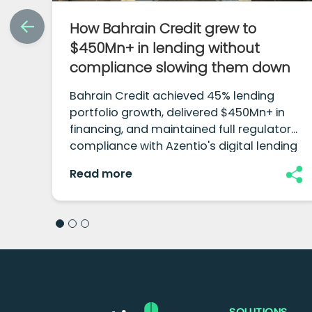
How Bahrain Credit grew to
$450Mn+ in lending without
compliance slowing them down
Bahrain Credit achieved 45% lending
portfolio growth, delivered $450Mn+ in
financing, and maintained full regulatory
compliance with Azentio's digital lending
platform.
Read more
SOLUTIONS