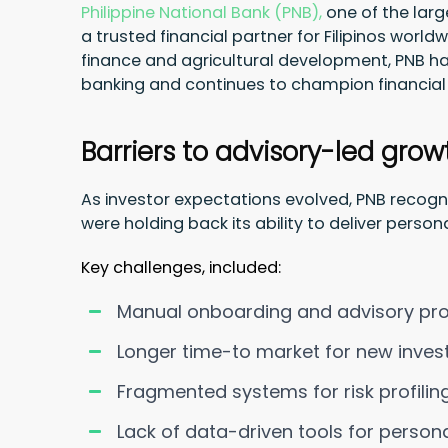
Philippine National Bank (PNB),
one of the larg
a trusted financial partner for Filipinos world
finance and agricultural development, PNB has
banking and continues to champion financial 
Barriers to advisory-led grow
As investor expectations evolved, PNB reco
were holding back its ability to deliver perso
Key challenges, included:
Manual onboarding and advisory proc
Longer time-to market for new inve
Fragmented systems for risk profili
Lack of data-driven tools for persona