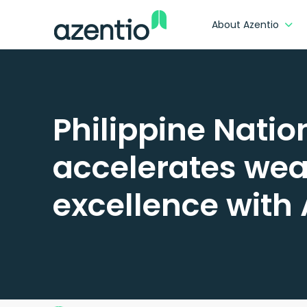
About Azentio
Philippine Nati
accelerates wea
excellence with 