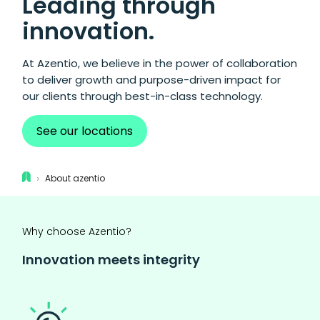
Leading through
innovation.
At Azentio, we believe in the power of collaboration
to deliver growth and purpose-driven impact for
our clients through best-in-class technology.
See our locations
›
About azentio
Why choose Azentio?
Innovation meets integrity