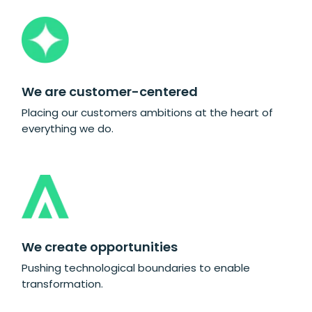
We are customer-centered
Placing our customers ambitions at the heart of
everything we do.
We create opportunities
Pushing technological boundaries to enable
transformation.