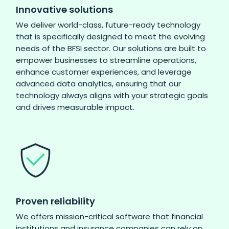
Innovative solutions
We deliver world-class, future-ready technology
that is specifically designed to meet the evolving
needs of the BFSI sector. Our solutions are built to
empower businesses to streamline operations,
enhance customer experiences, and leverage
advanced data analytics, ensuring that our
technology always aligns with your strategic goals
and drives measurable impact.
Proven reliability
We offers mission-critical software that financial
institutions and insurance companies can rely on.