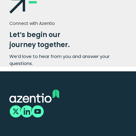
Connect with Azentio
Let’s begin our
journey together.
We’d love to hear from you and answer your
questions.