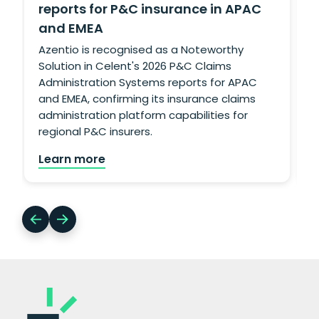
reports for P&C insurance in APAC
and EMEA
g
L
Azentio is recognised as a Noteworthy
Solution in Celent's 2026 P&C Claims
Administration Systems reports for APAC
and EMEA, confirming its insurance claims
administration platform capabilities for
regional P&C insurers.
Learn more