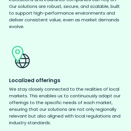
Our solutions are robust, secure, and scalable, built
to support high-performance environments and
deliver consistent value, even as market demands
evolve.
Localized offerings
We stay closely connected to the realities of local
markets. This enables us to continuously adapt our
offerings to the specific needs of each market,
ensuring that our solutions are not only regionally
relevant but also aligned with local regulations and
industry standards.