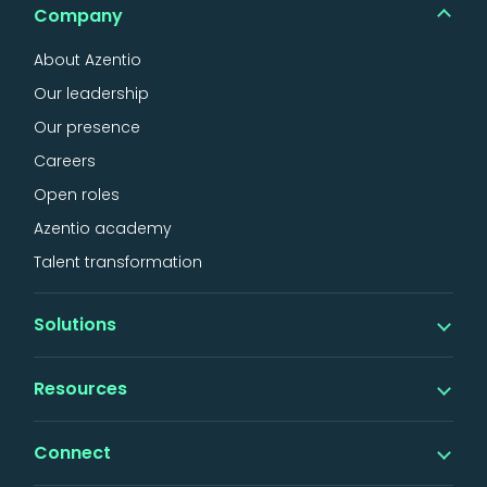
Company
About Azentio
Our leadership
Our presence
Careers
Open roles
Azentio academy
Talent transformation
Solutions
Banking
Resources
iMAL islamic banking
Digital
Insights
Connect
Lending
Thought leadership
Factoring & SCF
Events & webinars