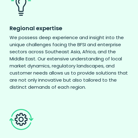
Regional expertise
We possess deep experience and insight into the
unique challenges facing the BFSI and enterprise
sectors across Southeast Asia, Africa, and the
Middle East. Our extensive understanding of local
market dynamics, regulatory landscapes, and
customer needs allows us to provide solutions that
are not only innovative but also tailored to the
distinct demands of each region.