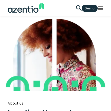
Demo
About us