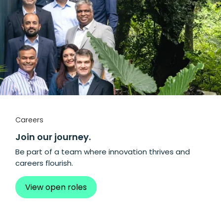
Careers
Join our journey.
Be part of a team where innovation thrives and
careers flourish.
View open roles