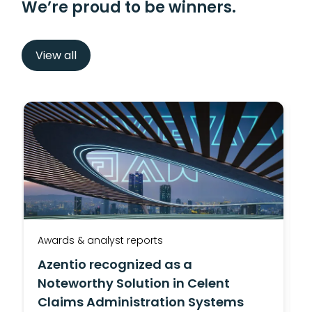
We’re proud to be winners.
View all
Awards & analyst reports
A
Azentio recognized as a
Noteworthy Solution in Celent
Claims Administration Systems