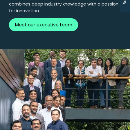
combines deep industry knowledge with a passion
for innovation.
Meet our executive team