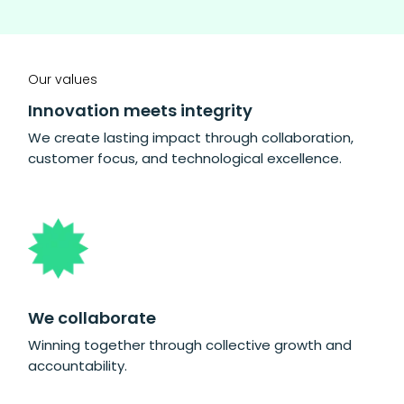
Our values
Innovation meets integrity
We create lasting impact through collaboration,
customer focus, and technological excellence.
We collaborate
Winning together through collective growth and
accountability.