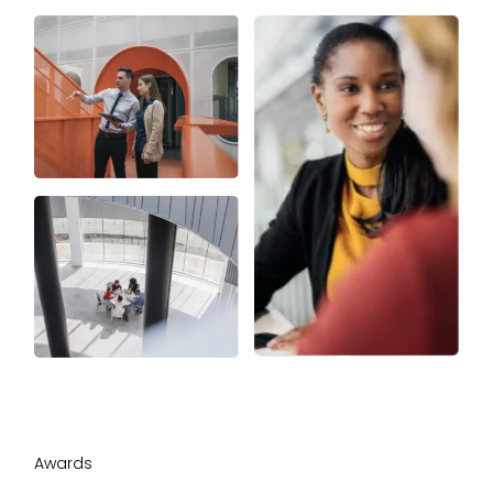
Awards