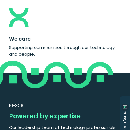
We care
Supporting communities through our technology
and people.
People
Book a Demo
Powered by expertise
Our leadership team of technology professionals