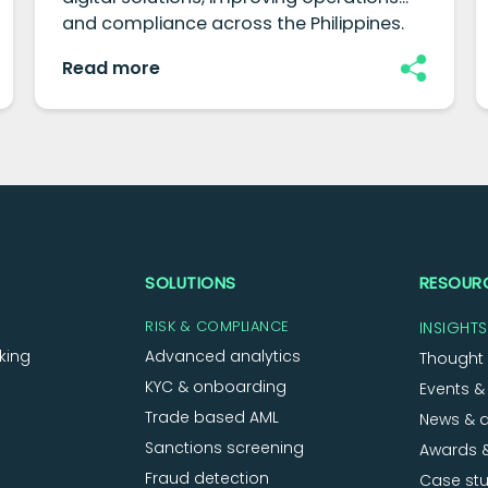
and compliance across the Philippines.
Read more
SOLUTIONS
RESOUR
RISK & COMPLIANCE
INSIGHTS
king
Advanced analytics
Thought 
KYC & onboarding
Events &
Trade based AML
News & 
Sanctions screening
Awards &
Fraud detection
Case stu