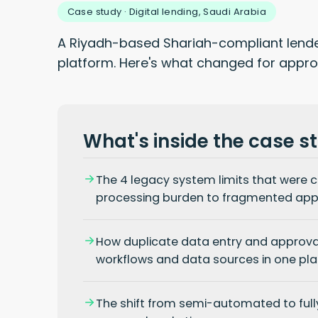
Case study · Digital lending, Saudi Arabia
A Riyadh-based Shariah-compliant lender
platform. Here's what changed for approv
What's inside the case s
The 4 legacy system limits
that were c
processing burden to fragmented appr
How duplicate data entry and approva
workflows and data sources in one pla
The shift from semi-automated to fully