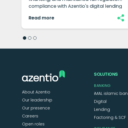
compliance with Azentio's digital lending
platform.
Read more
SOLUTIONS
BANKING
About Azentio
iMAL islamic ban
Our leadership
Digital
Our presence
Lending
Careers
Factoring & SCF
Open roles