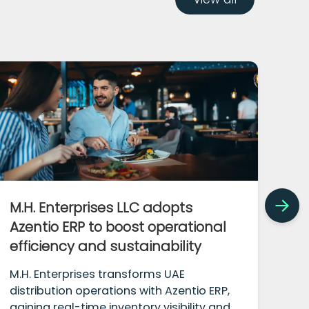
M.H. Enterprises LLC adopts
Bo
Azentio ERP to boost operational
tr
efficiency and sustainability
iM
M.H. Enterprises transforms UAE
Bou
distribution operations with Azentio ERP,
tra
gaining real-time inventory visibility and
mod