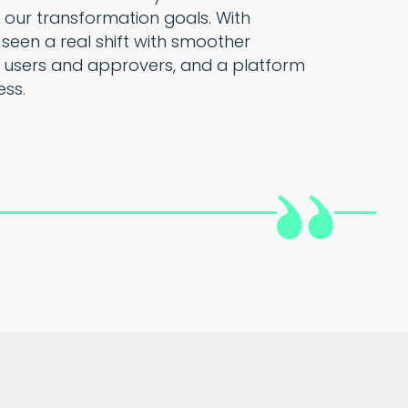
 our transformation goals. With
 seen a real shift with smoother
 users and approvers, and a platform
ess.