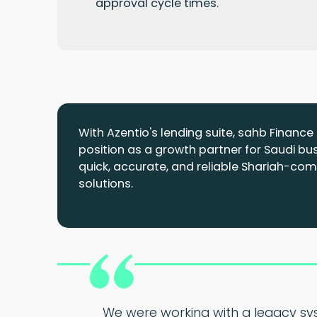
approval cycle times.
With Azentio's lending suite, sahb Financ
position as a growth partner for Saudi bu
quick, accurate, and reliable Shariah-comp
solutions.
We were working with a legacy sys