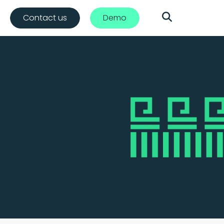
Contact us
Demo