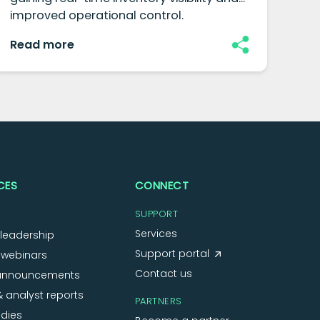
improved operational control.
and
Read more
Re
CES
CONNECT
SUPPORT
Services
leadership
Support portal
 webinars
Contact us
announcements
 analyst reports
PARTNERS
dies