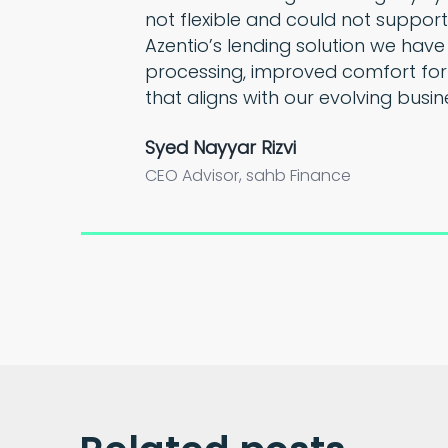
not flexible and could not support
Azentio’s lending solution we have
processing, improved comfort for
that aligns with our evolving busin
Syed Nayyar Rizvi
CEO Advisor, sahb Finance