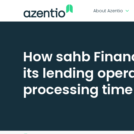
About Azentio
How sahb Financ
its lending oper
processing time