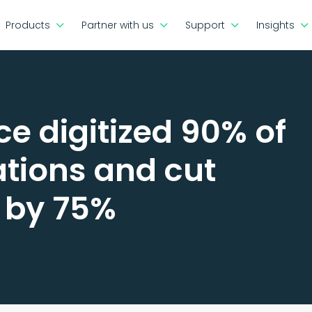
Products
Partner with us
Support
Insights
e digitized 90% of
ations and cut
 by 75%