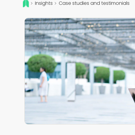
Insights
Case studies and testimonials