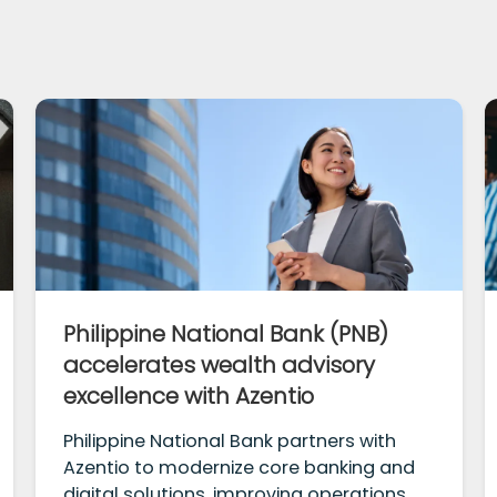
Philippine National Bank (PNB)
accelerates wealth advisory
excellence with Azentio
Philippine National Bank partners with
Azentio to modernize core banking and
digital solutions, improving operations