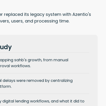
 replaced its legacy system with Azentio's
ers, users, and processing time.
tudy
apping sahb's growth, from manual
oval workflows.
l delays
were removed by centralizing
tform.
 digital
lending workflows, and what it did to