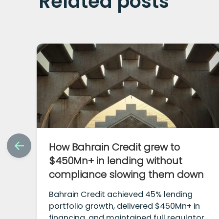
Related posts
How Bahrain Credit grew to
$450Mn+ in lending without
compliance slowing them down
Bahrain Credit achieved 45% lending
portfolio growth, delivered $450Mn+ in
financing, and maintained full regulatory