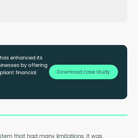
e has enhanced its
sinesses by offering
Download case study
liant financial
tem that had many limitations. It was