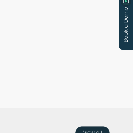
Book a Demo
View all