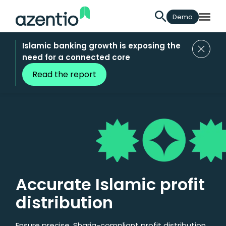
Demo
Islamic banking growth is exposing the
need for a connected core
Read the report
Accurate Islamic profit
distribution
Ensure precise, Sharia-compliant profit distribution