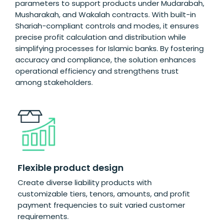
parameters to support products under Mudarabah,
Musharakah, and Wakalah contracts. With built-in
Shariah-compliant controls and modes, it ensures
precise profit calculation and distribution while
simplifying processes for Islamic banks. By fostering
accuracy and compliance, the solution enhances
operational efficiency and strengthens trust
among stakeholders.
Se
Flexible product design
m
Create diverse liability products with
Eff
customizable tiers, tenors, amounts, and profit
inv
payment frequencies to suit varied customer
spe
requirements.