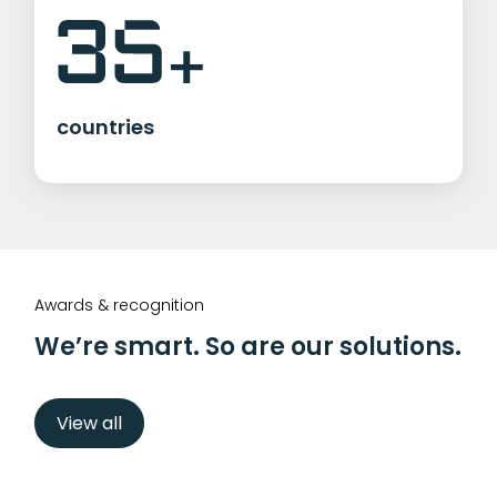
countries
Awards & recognition
We’re smart. So are our solutions.
View all