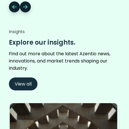
Insights
Explore our insights.
Find out more about the latest Azentio news,
innovations, and market trends shaping our
industry.
View all