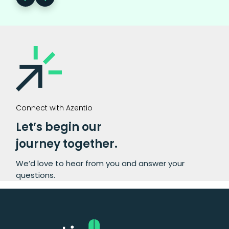
Connect with Azentio
Let’s begin our
journey together.
We’d love to hear from you and answer your
questions.