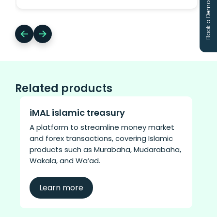
Book a Demo
administration platform capabilities for
regional P&C insurers.
Related products
iMAL islamic treasury
A platform to streamline money market
and forex transactions, covering Islamic
products such as Murabaha, Mudarabaha,
Wakala, and Wa’ad.
Learn more