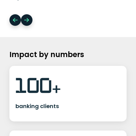
Impact by numbers
banking clients