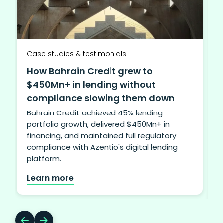
Case studies & testimonials
How Bahrain Credit grew to
$450Mn+ in lending without
compliance slowing them down
Bahrain Credit achieved 45% lending
portfolio growth, delivered $450Mn+ in
financing, and maintained full regulatory
i
compliance with Azentio's digital lending
b
platform.
Learn more