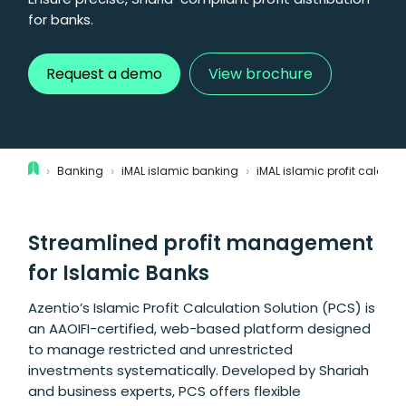
for banks.
Request a demo
View brochure
›
›
›
Banking
iMAL islamic banking
iMAL islamic profit calcula
Streamlined profit management
for Islamic Banks
Azentio’s Islamic Profit Calculation Solution (PCS) is
an AAOIFI-certified, web-based platform designed
to manage restricted and unrestricted
investments systematically. Developed by Shariah
and business experts, PCS offers flexible