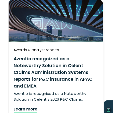
Awards & analyst reports
A
Azentio recognized as a
Noteworthy Solution in Celent
Claims Administration Systems
reports for P&C insurance in APAC
and EMEA
g
L
Azentio is recognised as a Noteworthy
Solution in Celent's 2026 P&C Claims
Administration Systems reports for APAC
Learn more
and EMEA, confirming its insurance claims