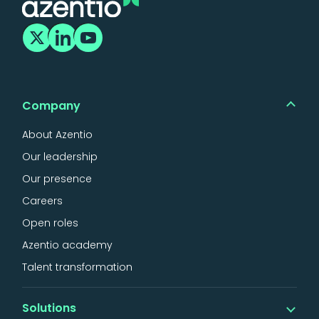
Company
About Azentio
Our leadership
Our presence
Careers
Open roles
Azentio academy
Talent transformation
Solutions