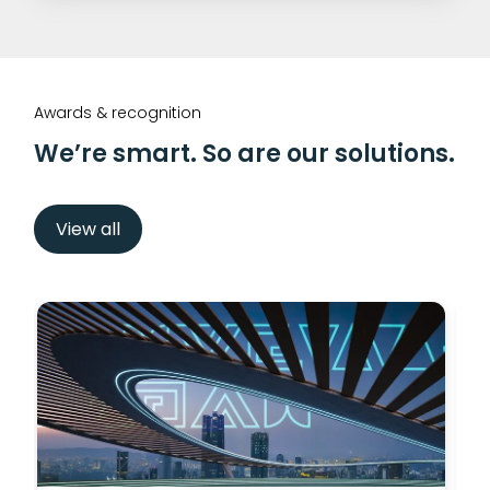
Awards & recognition
We’re smart. So are our solutions.
View all