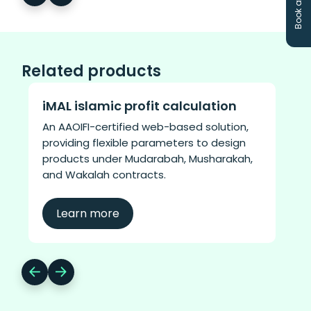
Book a Demo
Related products
iMAL islamic profit calculation
An AAOIFI-certified web-based solution,
providing flexible parameters to design
products under Mudarabah, Musharakah,
and Wakalah contracts.
Learn more