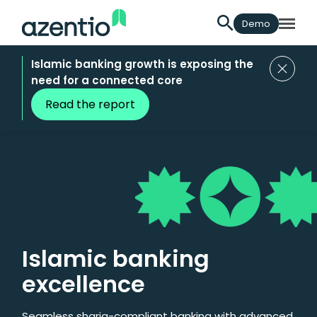
Demo
Islamic banking growth is exposing the
need for a connected core
Read the report
Islamic banking
excellence
Seamless sharia-compliant banking with advanced