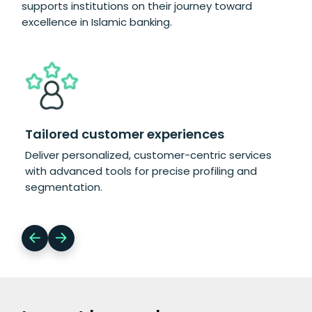
supports institutions on their journey toward
excellence in Islamic banking.
Tailored customer experiences
Co
Deliver personalized, customer-centric services
Eff
with advanced tools for precise profiling and
int
segmentation.
com
ma