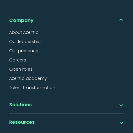
Company
About Azentio
Our leadership
Our presence
Careers
Open roles
Azentio academy
Talent transformation
Solutions
Banking
Resources
iMAL islamic banking
Digital