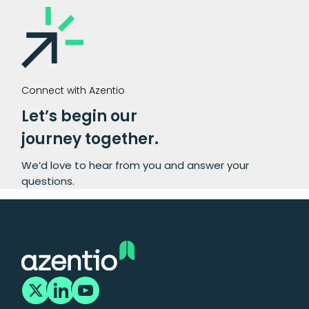
Connect with Azentio
Let’s begin our
journey together.
We’d love to hear from you and answer your
questions.