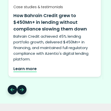
Case studies & testimonials
How Bahrain Credit grew to
$450Mn+ in lending without
compliance slowing them down
Bahrain Credit achieved 45% lending
portfolio growth, delivered $450Mn+ in
financing, and maintained full regulatory
i
compliance with Azentio's digital lending
b
platform.
Learn more