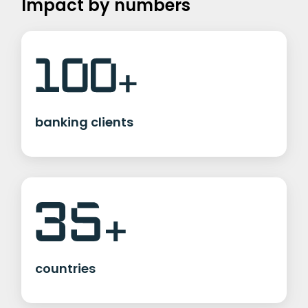
Impact by numbers
banking clients
countries