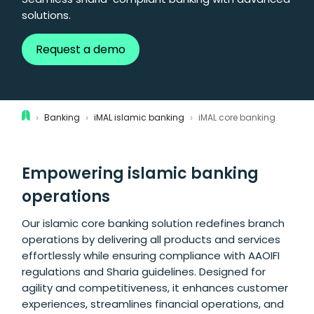
solutions.
Request a demo
›
›
›
Banking
iMAL islamic banking
iMAL core banking
Empowering islamic banking
operations
Our islamic core banking solution redefines branch
operations by delivering all products and services
effortlessly while ensuring compliance with AAOIFI
regulations and Sharia guidelines. Designed for
agility and competitiveness, it enhances customer
experiences, streamlines financial operations, and