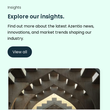
Insights
Explore our insights.
Find out more about the latest Azentio news,
innovations, and market trends shaping our
industry.
View all