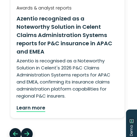
Awards & analyst reports
A
Azentio recognized as a
Noteworthy Solution in Celent
Claims Administration Systems
reports for P&C insurance in APAC
and EMEA
g
L
Azentio is recognised as a Noteworthy
Solution in Celent's 2026 P&C Claims
Administration Systems reports for APAC
and EMEA, confirming its insurance claims
administration platform capabilities for
regional P&C insurers.
Learn more