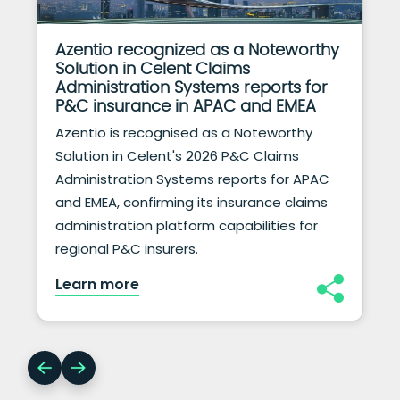
Azentio recognized as a Noteworthy
Solution in Celent Claims
Administration Systems reports for
P&C insurance in APAC and EMEA
Azentio is recognised as a Noteworthy
Solution in Celent's 2026 P&C Claims
Administration Systems reports for APAC
and EMEA, confirming its insurance claims
administration platform capabilities for
regional P&C insurers.
Learn more