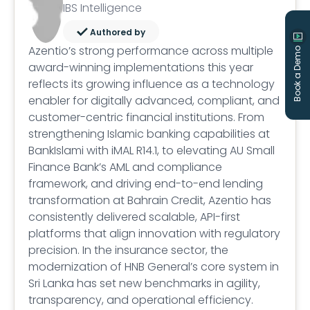
IBS Intelligence
Authored by
Azentio’s strong performance across multiple
Book a Demo
award-winning implementations this year
reflects its growing influence as a technology
enabler for digitally advanced, compliant, and
customer-centric financial institutions. From
strengthening Islamic banking capabilities at
BankIslami with iMAL R14.1, to elevating AU Small
Finance Bank’s AML and compliance
framework, and driving end-to-end lending
transformation at Bahrain Credit, Azentio has
consistently delivered scalable, API-first
platforms that align innovation with regulatory
precision. In the insurance sector, the
modernization of HNB General’s core system in
Sri Lanka has set new benchmarks in agility,
transparency, and operational efficiency.