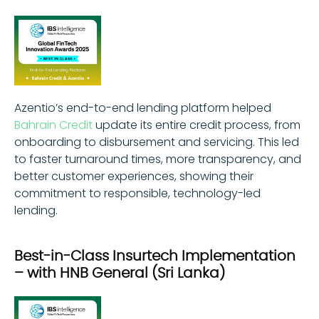
Azentio’s end-to-end lending platform helped
Bahrain Credit
update its entire credit process, from
onboarding to disbursement and servicing. This led
to faster turnaround times, more transparency, and
better customer experiences, showing their
commitment to responsible, technology-led
lending.
Best-in-Class Insurtech Implementation
– with HNB General (Sri Lanka)