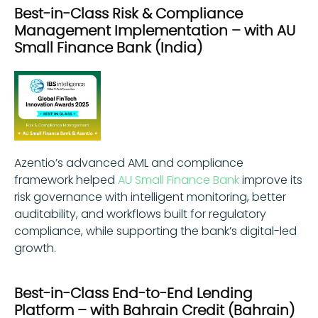
Best-in-Class Risk & Compliance
Management Implementation – with AU
Small Finance Bank (India)
Azentio’s advanced AML and compliance
framework helped
AU Small Finance Bank
improve its
risk governance with intelligent monitoring, better
auditability, and workflows built for regulatory
compliance, while supporting the bank’s digital-led
growth.
Best-in-Class End-to-End Lending
Platform – with Bahrain Credit (Bahrain)