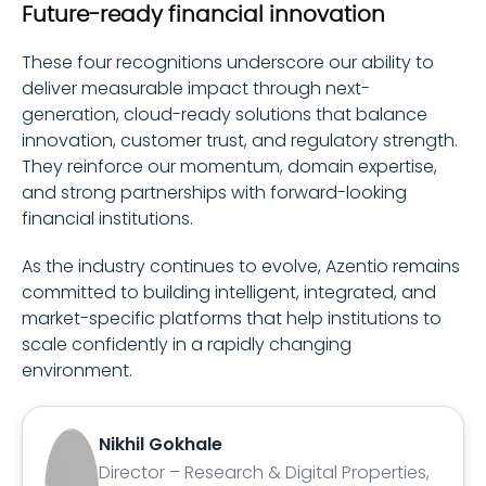
Future-ready financial innovation
These four recognitions underscore our ability to
deliver measurable impact through next-
generation, cloud-ready solutions that balance
innovation, customer trust, and regulatory strength.
They reinforce our momentum, domain expertise,
and strong partnerships with forward-looking
financial institutions.
As the industry continues to evolve, Azentio remains
committed to building intelligent, integrated, and
market-specific platforms that help institutions to
scale confidently in a rapidly changing
environment.
Nikhil Gokhale
Director – Research & Digital Properties,