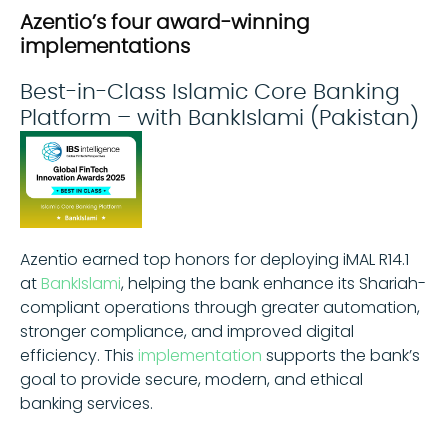
Azentio’s four award-winning
implementations
Best-in-Class Islamic Core Banking
Platform – with BankIslami (Pakistan)
Azentio earned top honors for deploying iMAL R14.1
at
BankIslami
, helping the bank enhance its Shariah-
compliant operations through greater automation,
stronger compliance, and improved digital
efficiency. This
implementation
supports the bank’s
goal to provide secure, modern, and ethical
banking services.