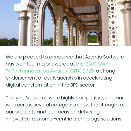
We are pleased to announce that Azentio Software
has won four major awards at the
IBSi Global
FinTech Innovation Awards (GFIA) 2025
, a strong
endorsement of our leadership in accelerating
digital transformation in the BFSI sector.
This year’s awards were highly competitive, and our
wins across several categories show the strength of
our products and our focus on delivering
innovative, customer-centric technology solutions.