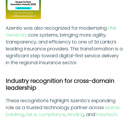
Azentio was also recognized for modernizing
HNB
General‘s
core systems, bringing more agility,
transparency, and efficiency to one of Sri Lanka’s
leading insurance providers. This transformation is a
significant step toward digital-first service delivery
in the regional insurance sector.
Industry recognition for cross-domain
leadership
These recognitions highlight Azentio’s expanding
role as a trusted technology partner across
Islamic
banking
,
risk & compliance
,
lending
, and
insurtech
.