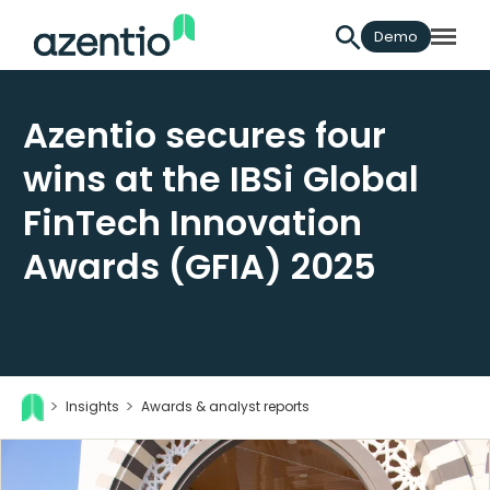
Demo
Azentio secures four
wins at the IBSi Global
FinTech Innovation
Awards (GFIA) 2025
Insights
Awards & analyst reports