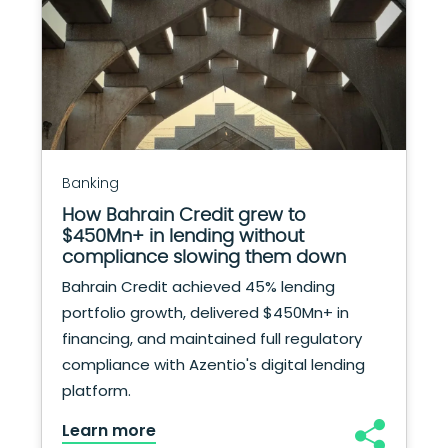
Banking
How Bahrain Credit grew to
$450Mn+ in lending without
compliance slowing them down
Bahrain Credit achieved 45% lending
portfolio growth, delivered $450Mn+ in
financing, and maintained full regulatory
compliance with Azentio's digital lending
platform.
Learn more