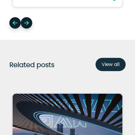
View all
Related posts