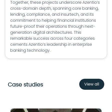
Together, these projects underscore Azentio’s
cross-domain depth, spanning core banking,
lending, compliance, and insurtech, and its
commitment to helping financial institutions
future-proof their operations through next-
generation digital architectures. This
remarkable success across four categories
cements Azentio’s leadership in enterprise
banking technology.
View all
Case studies