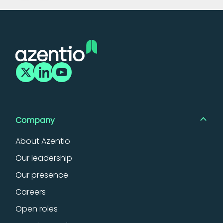
Company
About Azentio
Our leadership
Our presence
Careers
Open roles