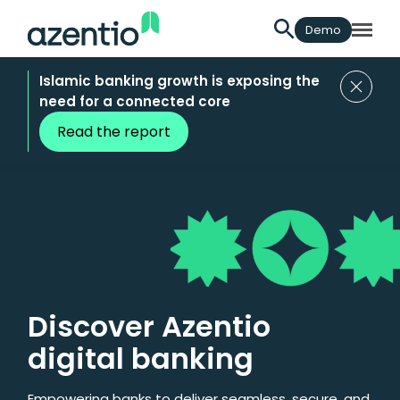
Demo
Islamic banking growth is exposing the
need for a connected core
Read the report
Discover Azentio
digital banking
Empowering banks to deliver seamless, secure, and