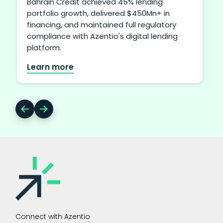
Bahrain Credit achieved 45% lending
portfolio growth, delivered $450Mn+ in
financing, and maintained full regulatory
i
compliance with Azentio's digital lending
b
platform.
Learn more
Connect with Azentio