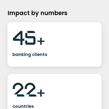
Impact by numbers
banking clients
countries