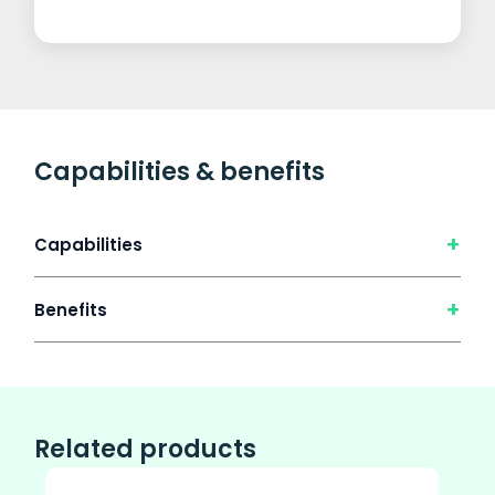
Capabilities & benefits
+
Capabilities
+
Benefits
Related products