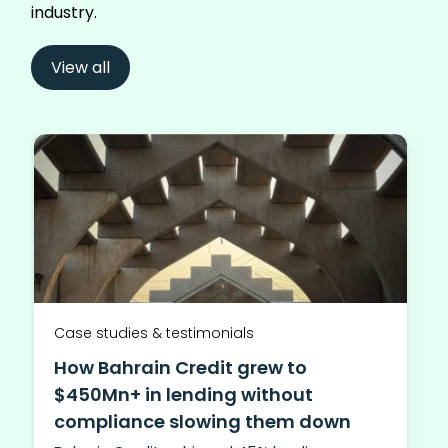
industry.
View all
Case studies & testimonials
How Bahrain Credit grew to
$450Mn+ in lending without
compliance slowing them down