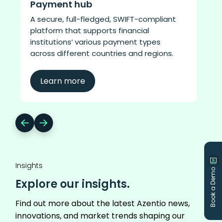
Payment hub​
A secure, full-fledged, SWIFT-compliant
platform that supports financial
institutions’ various payment types
across different countries and regions.
Learn more
Insights
Book a Demo
Explore our insights.
Find out more about the latest Azentio news,
innovations, and market trends shaping our