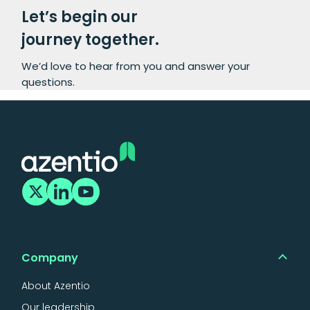
Let’s begin our
journey together.
We’d love to hear from you and answer your
questions.
Company
About Azentio
Our leadership