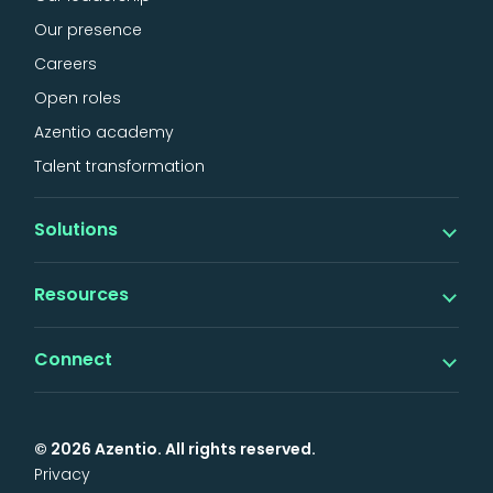
Our presence
Careers
Open roles
Azentio academy
Talent transformation
Solutions
Banking
Resources
iMAL islamic banking
Digital
Insights
Connect
Lending
Thought leadership
Factoring & SCF
Events & webinars
Support
News & announcements
Insurance
Services
Awards & analyst reports
© 2026 Azentio. All rights reserved.
General
Support portal
Case studies
Privacy
Health
Contact us
Brochures