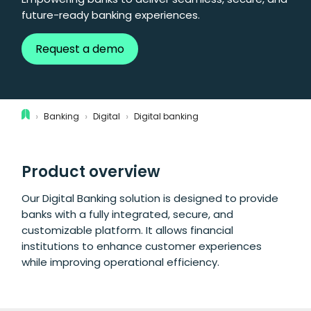
future-ready banking experiences.
Request a demo
›
›
›
Banking
Digital
Digital banking
Product overview
Our Digital Banking solution is designed to provide
banks with a fully integrated, secure, and
customizable platform. It allows financial
institutions to enhance customer experiences
while improving operational efficiency.