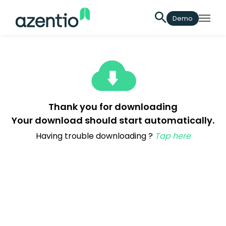
Demo
Thank you for downloading
Your download should start automatically.
Having trouble downloading ?
Tap here